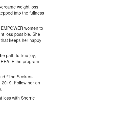
vercame weight loss
tepped into the fullness
LE & EMPOWER women to
ght loss possible. She
 that keeps her happy
he path to true joy,
TO CREATE the program
f and “The Seekers
 2019. Follow her on
a.
t loss with Sherrie