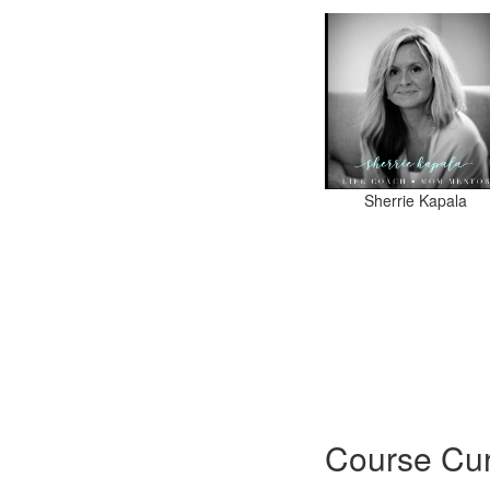
Sherrie Kapala
Course Cur