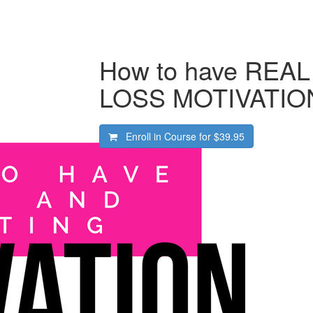
How to have REA
LOSS MOTIVATIO
Enroll in Course for
$39.95