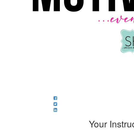
Your Instru