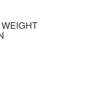
L WEIGHT
N