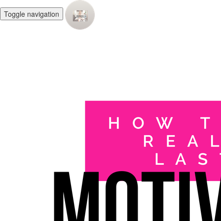
Toggle navigation