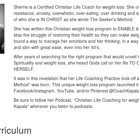
Sherrie is a Certified Christian Life Coach
for weight loss.
She o
resistance, anxiety, overwhelm, over eating, over drinking and s
of who she is IN CHRIST as she wrote The Seeker's Method.
She has written this Christian weight loss program to ENAB
stop the struggle of restoring their health so they can make wei
found a way to manage her emotions and her thinking, in a way
and slim with great ease, even into her 50's.
After years of searching for the right program that would unveil t
Spirituality and weight loss, she heard Gods call on her life 
HERSELF.
It was in this revelation that her Life Coaching Practice took of
Method” was born. This unique weight loss program launched in
Facebook/Instagram, YouTube, and/or Pinterest @CoachKapal
Be sure to follow her Podcast, "Christian Life Coaching for weigh
Kapala" wherever you listen to podcasts.
riculum